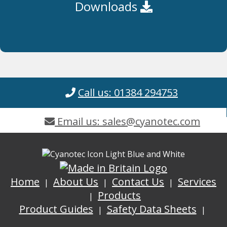
Downloads
Call us: 01384 294753
Email us: sales@cyanotec.com
Home
About Us
Contact Us
Services
Products
Product Guides
Safety Data Sheets