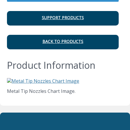
SUPPORT PRODUCTS
BACK TO PRODUCTS
Product Information
Metal Tip Nozzles Chart Image.