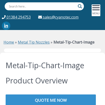
01384 294753
sales@cyanotec.com
Home
»
Metal Tip Nozzles
»
Metal-Tip-Chart-Image
Metal-Tip-Chart-Image
Product Overview
QUOTE ME NOW