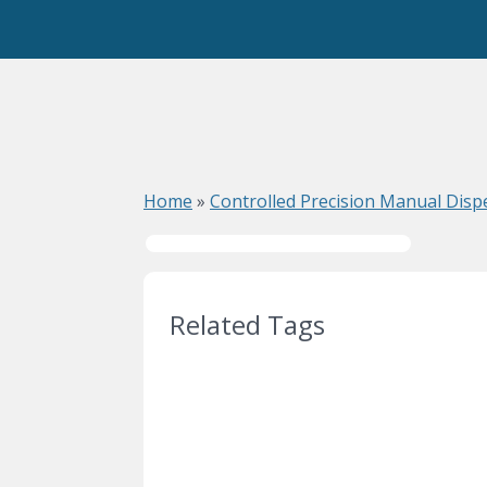
Home
»
Controlled Precision Manual Dis
Related Tags