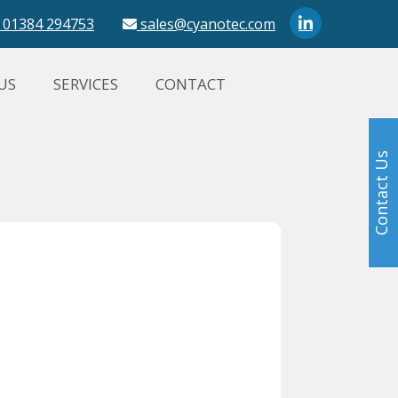
01384 294753
sales@cyanotec.com
US
SERVICES
CONTACT
Contact Us