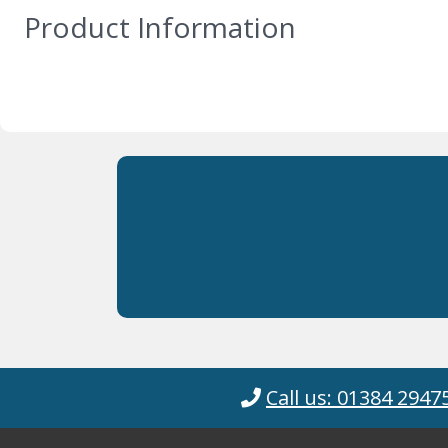
Product Information
Call us: 01384 2947