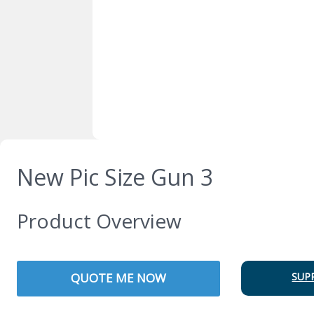
New Pic Size Gun 3
Product Overview
QUOTE ME NOW
SUP