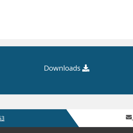
Downloads
53