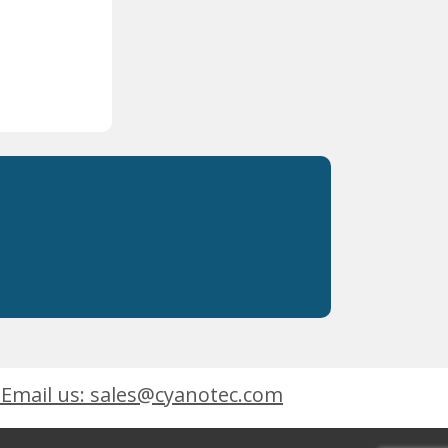
Email us: sales@cyanotec.com