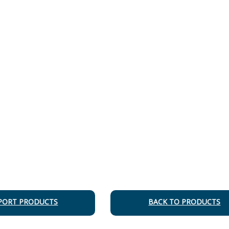
PORT PRODUCTS
BACK TO PRODUCTS