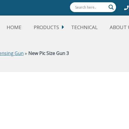
HOME
PRODUCTS
TECHNICAL
ABOUT 
pensing Gun
»
New Pic Size Gun 3