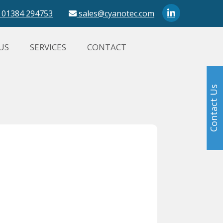
01384 294753
sales@cyanotec.com
US
SERVICES
CONTACT
Contact Us