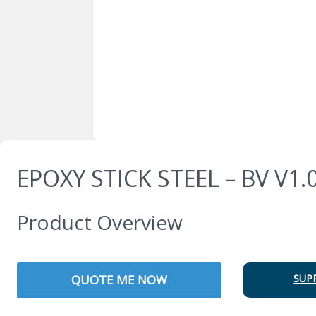
EPOXY STICK STEEL – BV V1.
Product Overview
QUOTE ME NOW
SUP