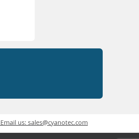
Email us: sales@cyanotec.com