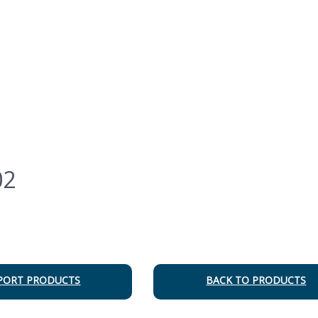
02
PORT PRODUCTS
BACK TO PRODUCTS