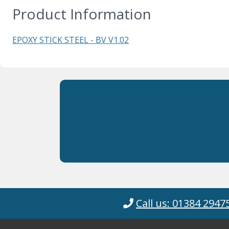
Product Information
EPOXY STICK STEEL - BV V1.02
Call us: 01384 2947