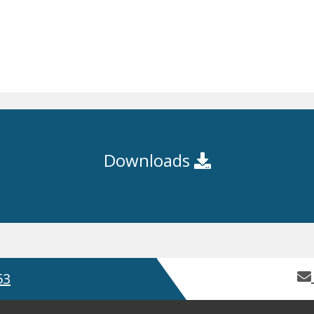
Downloads
53