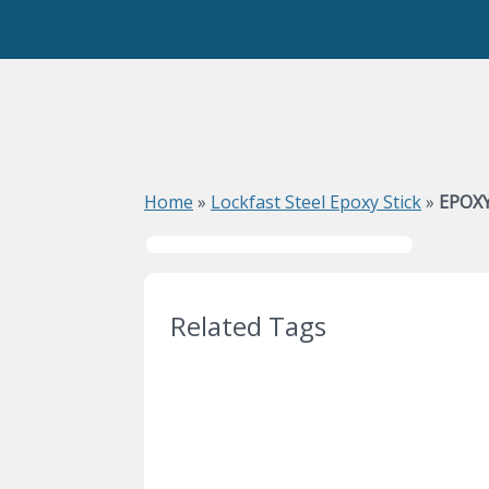
Home
»
Lockfast Steel Epoxy Stick
»
EPOXY
Related Tags