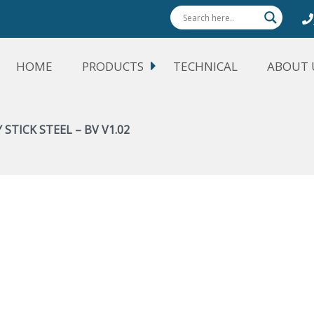
HOME
PRODUCTS
TECHNICAL
ABOUT 
 STICK STEEL – BV V1.02