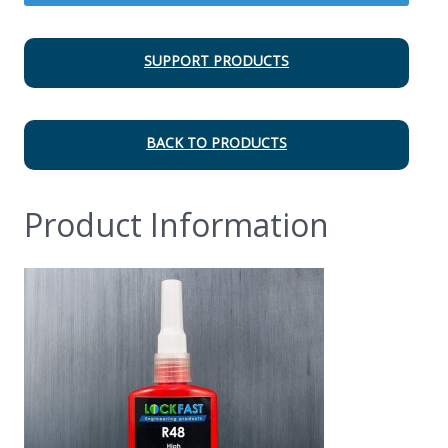
SUPPORT PRODUCTS
BACK TO PRODUCTS
Product Information