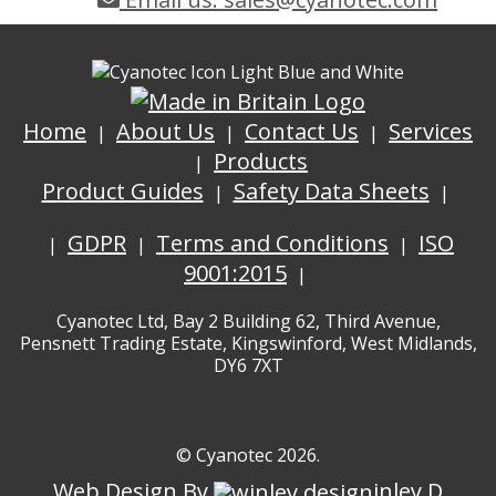
Home
About Us
Contact Us
Services
Products
Product Guides
Safety Data Sheets
GDPR
Terms and Conditions
ISO
9001:2015
Cyanotec Ltd, Bay 2 Building 62, Third Avenue,
Pensnett Trading Estate, Kingswinford, West Midlands,
DY6 7XT
© Cyanotec 2026.
Web Design By
inley D