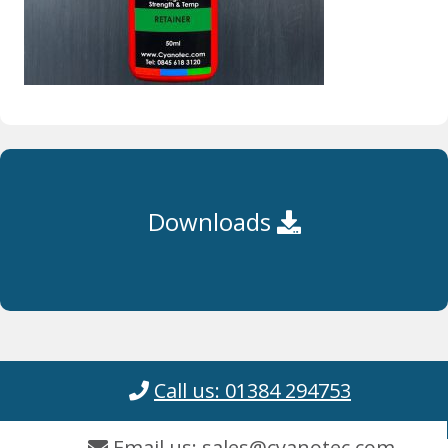
Downloads
Call us: 01384 294753
Email us: sales@cyanotec.com