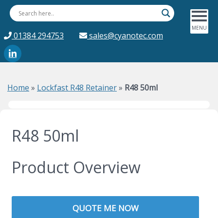
01384 294753
sales@cyanotec.com
Home
»
Lockfast R48 Retainer
»
R48 50ml
R48 50ml
Product Overview
QUOTE ME NOW