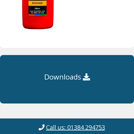
Downloads
Call us: 01384 294753