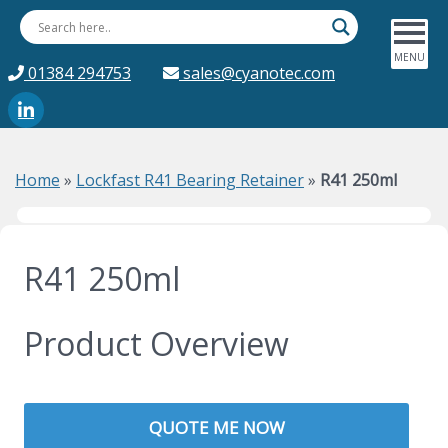
01384 294753
sales@cyanotec.com
Home
»
Lockfast R41 Bearing Retainer
»
R41 250ml
R41 250ml
Product Overview
QUOTE ME NOW