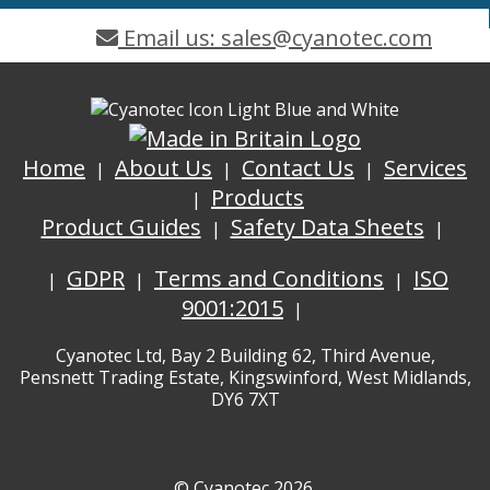
Email us: sales@cyanotec.com
Home
About Us
Contact Us
Services
Products
Product Guides
Safety Data Sheets
GDPR
Terms and Conditions
ISO
9001:2015
Cyanotec Ltd, Bay 2 Building 62, Third Avenue,
Pensnett Trading Estate, Kingswinford, West Midlands,
DY6 7XT
© Cyanotec 2026.