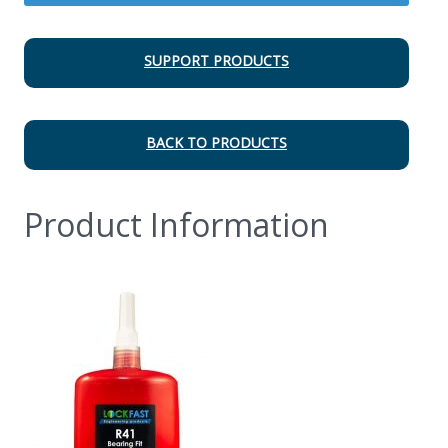
SUPPORT PRODUCTS
BACK TO PRODUCTS
Product Information