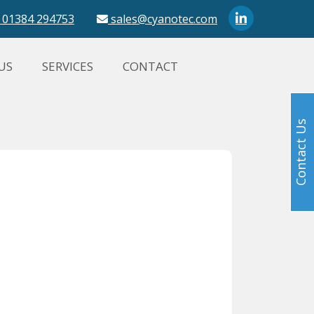
01384 294753
sales@cyanotec.com
US
SERVICES
CONTACT
Contact Us