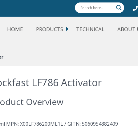
HOME
PRODUCTS
TECHNICAL
ABOUT 
or
ockfast LF786 Activator
oduct Overview
ml MPN: X00LF786200ML1L / GITN: 5060954882409