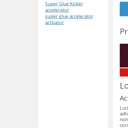
Super Glue Kicker
accelerator
super glue accelerator
activator
Pr
Lo
Ac
Loc
adh
non
corr