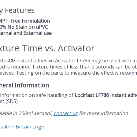
y Features
MPT-Free Formulation
00% No Stain on uPVC
ternal and External use
xture Time vs. Activator
kfast® instant adhesive Activator LF786 may be used with in
ed is required. Fixture times of less than 2 seconds can be 
esives. Testing on the parts to measure the effect is recom
neral Information
 information on safe handling of
Lockfast LF786 instant adh
et (SDS).
ilable in 200ml aerosol,
contact us
for more information.