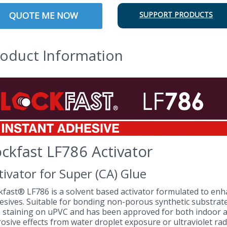
QUOTE ME NOW
SUPPORT PRODUCTS
oduct Information
ckfast LF786 Activator
tivator for Super (CA) Glue
kfast® LF786 is a solvent based activator formulated to enh
esives. Suitable for bonding non-porous synthetic substrates,
 staining on uPVC and has been approved for both indoor 
osive effects from water droplet exposure or ultraviolet rad