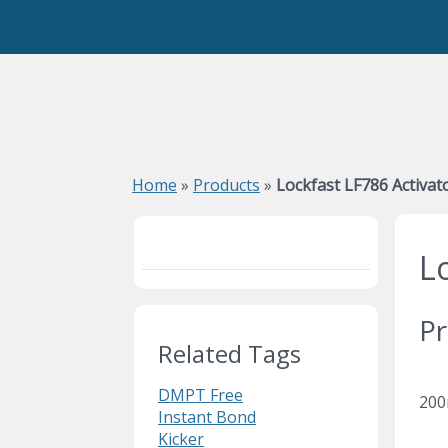
Home
»
Products
»
Lockfast LF786 Activat
L
Pr
Related Tags
DMPT Free
200
Instant Bond
Kicker