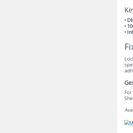
Ke
• D
• 1
• In
Fi
Loc
spe
adh
Ge
For
She
Ava