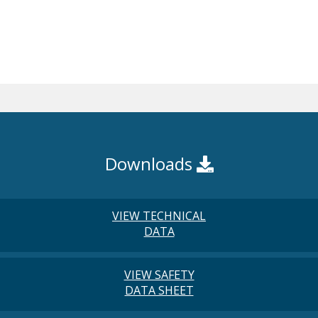
Downloads
VIEW TECHNICAL
DATA
VIEW SAFETY
DATA SHEET