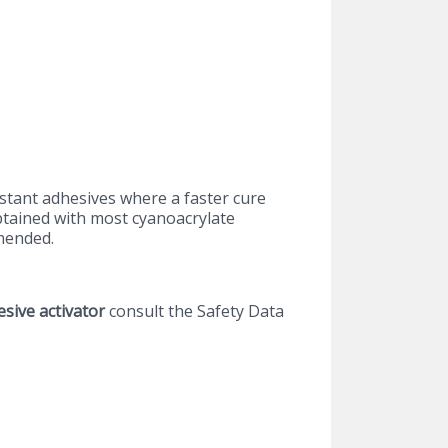
stant adhesives where a faster cure
obtained with most cyanoacrylate
mended.
esive activator
consult the Safety Data