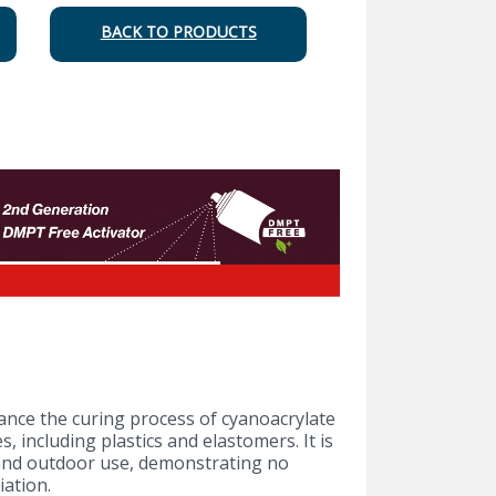
BACK TO PRODUCTS
ance the curing process of cyanoacrylate
 including plastics and elastomers. It is
and outdoor use, demonstrating no
iation.