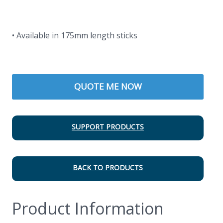
• Available in 175mm length sticks
QUOTE ME NOW
SUPPORT PRODUCTS
BACK TO PRODUCTS
Product Information