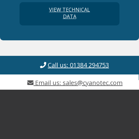
VIEW TECHNICAL
DATA
Call us: 01384 294753
Email us: sales@cyanotec.com