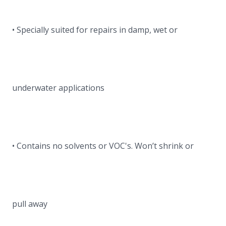
• Specially suited for repairs in damp, wet or
underwater applications
• Contains no solvents or VOC's. Won’t shrink or
pull away