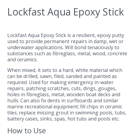
Lockfast Aqua Epoxy Stick
Lockfast Aqua Epoxy Stick is a resilient, epoxy putty
used to provide permanent repairs in damp, wet or
underwater applications. Will bond tenaciously to
substances such as fibreglass, metal, wood, concrete
and ceramics.
When mixed, it sets to a hard, white material which
can be drilled, sawn, filed, sanded and painted as
required. Used for making emergency in-water
repairs, patching scratches, cuts, dings, gouges,
holes in fibreglass, metal, wooden boat decks and
hulls. Can also fix dents in surfboards and similar
marine recreational equipment; fill chips in ceramic
tiles; replace missing grout in swimming pools, tubs,
battery cases, sinks, spas, hot tubs and pools etc.
How to Use