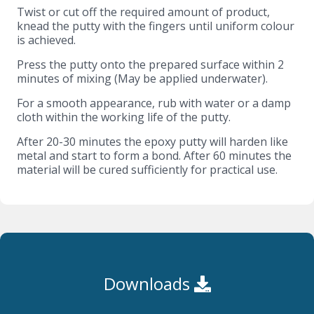
Twist or cut off the required amount of product,
knead the putty with the fingers until uniform colour
is achieved.
Press the putty onto the prepared surface within 2
minutes of mixing (May be applied underwater).
For a smooth appearance, rub with water or a damp
cloth within the working life of the putty.
After 20-30 minutes the epoxy putty will harden like
metal and start to form a bond. After 60 minutes the
material will be cured sufficiently for practical use.
Downloads