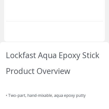
Lockfast Aqua Epoxy Stick
Product Overview
• Two-part, hand-mixable, aqua epoxy putty