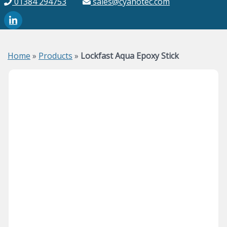
01384 294753
sales@cyanotec.com
Home
»
Products
»
Lockfast Aqua Epoxy Stick