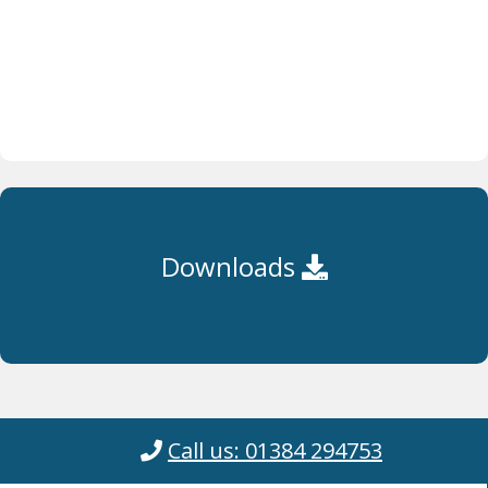
Downloads
Call us: 01384 294753