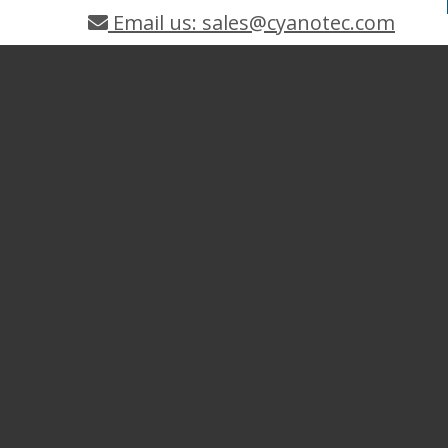
Email us: sales@cyanotec.com