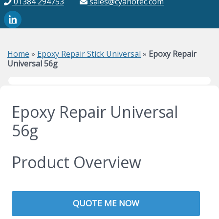
01384 294753
sales@cyanotec.com
Home
»
Epoxy Repair Stick Universal
»
Epoxy Repair
Universal 56g
Epoxy Repair Universal
56g
Product Overview
QUOTE ME NOW