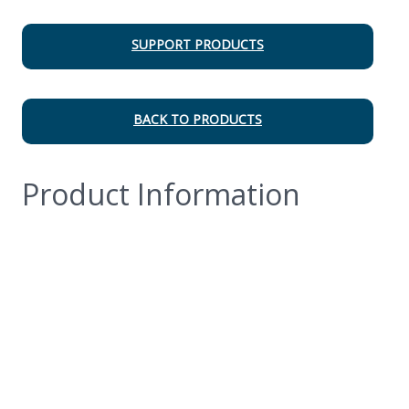
SUPPORT PRODUCTS
BACK TO PRODUCTS
Product Information