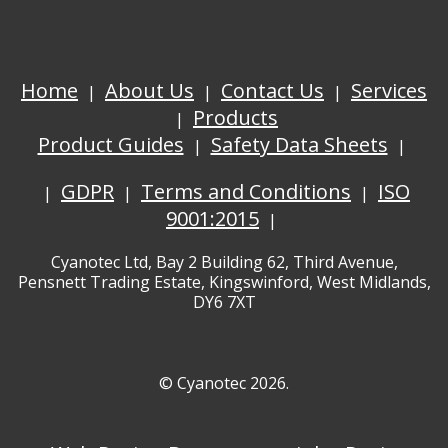
Home
About Us
Contact Us
Services
Products
Product Guides
Safety Data Sheets
GDPR
Terms and Conditions
ISO
9001:2015
Cyanotec Ltd, Bay 2 Building 62, Third Avenue,
Pensnett Trading Estate, Kingswinford, West Midlands,
DY6 7XT
© Cyanotec 2026.