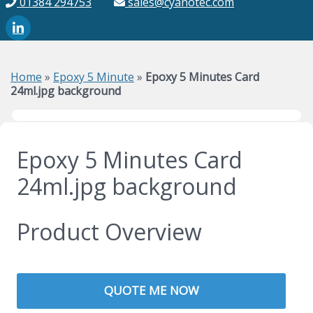
01384 294753
sales@cyanotec.com
Home
»
Epoxy 5 Minute
»
Epoxy 5 Minutes Card
24ml.jpg background
Epoxy 5 Minutes Card
24ml.jpg background
Product Overview
QUOTE ME NOW