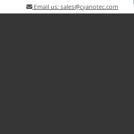
Email us: sales@cyanotec.com