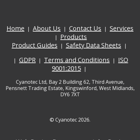
Home
About Us
Contact Us
Services
Products
Product Guides
Safety Data Sheets
GDPR
Terms and Conditions
ISO
9001:2015
Cyanotec Ltd, Bay 2 Building 62, Third Avenue,
Pensnett Trading Estate, Kingswinford, West Midlands,
DY6 7XT
© Cyanotec 2026.