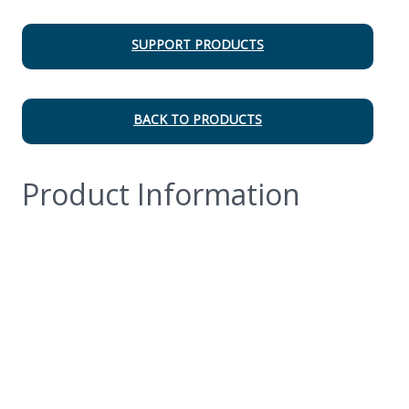
SUPPORT PRODUCTS
BACK TO PRODUCTS
Product Information