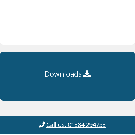
Downloads
Call us: 01384 294753