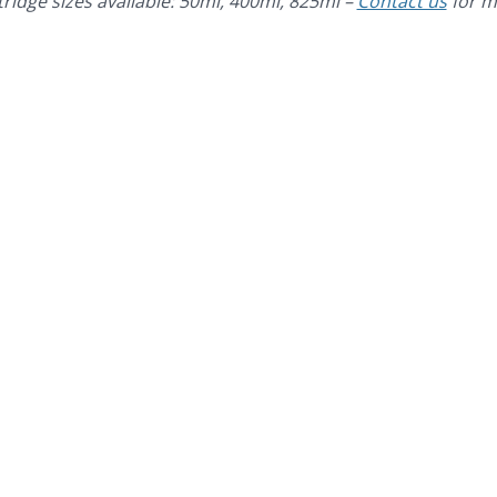
tridge sizes available: 50ml, 400ml, 825ml –
Contact us
for m