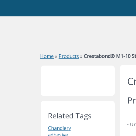
Home
»
Products
»
Crestabond® M1-10 St
C
Pr
Related Tags
• Un
Chandlery
adhesive