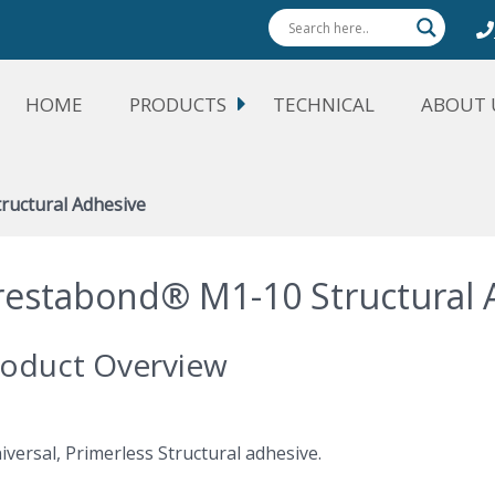
HOME
PRODUCTS
TECHNICAL
ABOUT 
ructural Adhesive
restabond® M1-10 Structural 
oduct Overview
iversal, Primerless Structural adhesive.