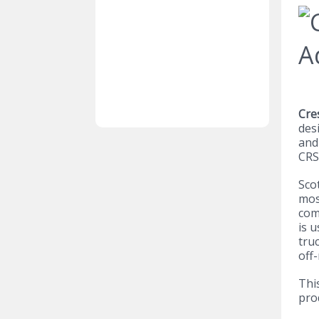
Cre
des
and
CRS
Sco
mos
com
is u
tru
off
Thi
pro