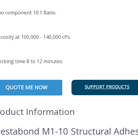
wo component 10:1 Ratio.
scosity at 100,000 - 140,000 cPs.
orking time 8 to 12 minutes.
QUOTE ME NOW
SUPPORT PRODUCTS
oduct Information
estabond M1-10 Structural Adhes