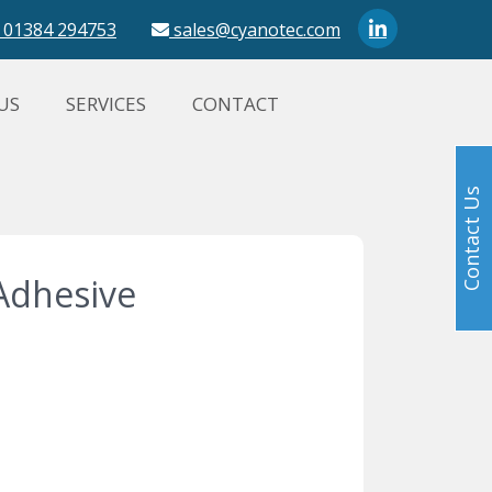
01384 294753
sales@cyanotec.com
US
SERVICES
CONTACT
Contact Us
Adhesive