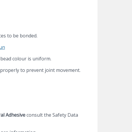
aces to be bonded.
gun
 bead colour is uniform.
 properly to prevent joint movement.
al Adhesive
consult the Safety Data