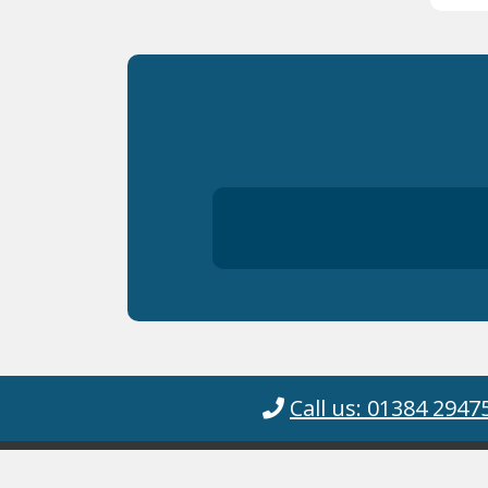
Call us: 01384 2947