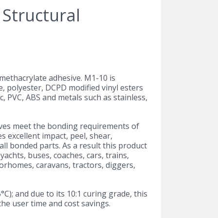
t methacrylate adhesive. M1-10 is
, polyester, DCPD modified vinyl esters
c, PVC, ABS and metals such as stainless,
ives meet the bonding requirements of
 excellent impact, peel, shear,
ll bonded parts. As a result this product
yachts, buses, coaches, cars, trains,
torhomes, caravans, tractors, diggers,
; and due to its 10:1 curing grade, this
he user time and cost savings.