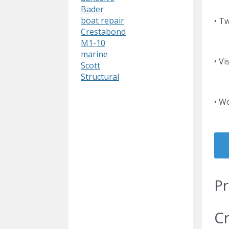
Bader
boat repair
• T
Crestabond
M1-10
marine
• Vi
Scott
Structural
• W
Pr
Cr