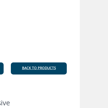
BACK TO PRODUCTS
ive