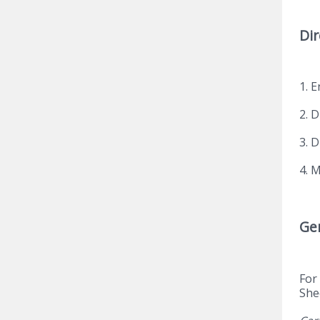
Dir
1. E
2. 
3. 
4. 
Ge
For
She