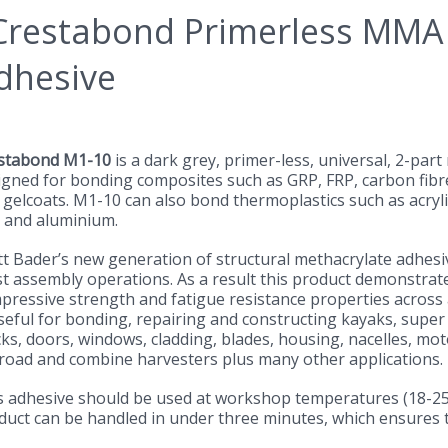
stabond M1-10
is a dark grey, primer-less, universal, 2-par
igned for bonding composites such as GRP, FRP, carbon fibre
 gelcoats. M1-10 can also bond thermoplastics such as acryli
 and aluminium.
tt Bader’s new generation of structural methacrylate adhes
t assembly operations. As a result this product demonstrates
pressive strength and fatigue resistance properties across a
seful for bonding, repairing and constructing kayaks, super 
cks, doors, windows, cladding, blades, housing, nacelles, mo
-road and combine harvesters plus many other applications.
s adhesive should be used at workshop temperatures (18-25°C)
duct can be handled in under three minutes, which ensures t