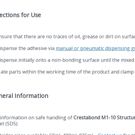
ections for Use
nsure that there are no traces of oil, grease or dirt on surf
Dispense the adhesive via
manual or pneumatic dispensing 
Dispense initially onto a non-bonding surface until the mixed
Mate parts within the working time of the product and clamp
neral Information
 information on safe handling of
Crestabond M1-10 Structur
et (SDS).