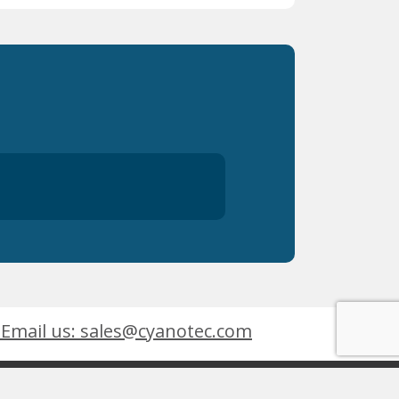
Email us: sales@cyanotec.com