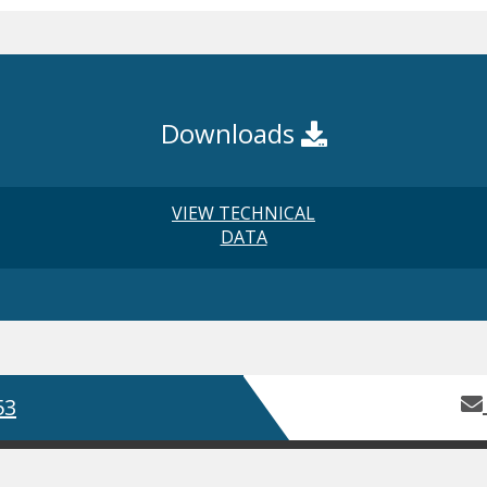
Downloads
VIEW TECHNICAL
DATA
53