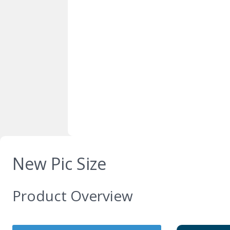
New Pic Size
Product Overview