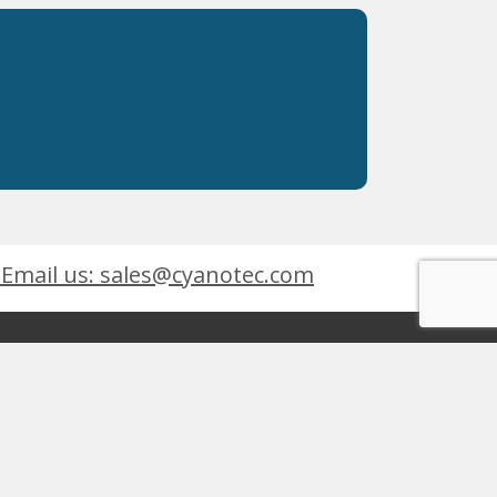
Email us: sales@cyanotec.com
es
Products
eets
 9001:2015
 Kingswinford, West Midlands, DY6 7XT