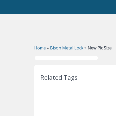
Home
»
Bison Metal Lock
»
New Pic Size
Related Tags