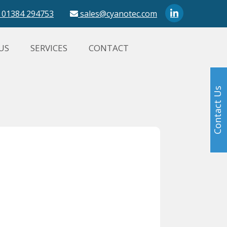
01384 294753
sales@cyanotec.com
US
SERVICES
CONTACT
Contact Us