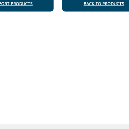
PORT PRODUCTS
BACK TO PRODUCTS