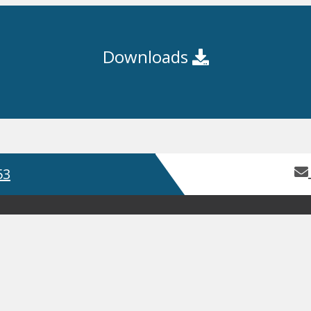
Downloads
53
Home
About Us
Contact Us
Servic
Product Guides
Safety Data Sh
GDPR
Terms and Conditions
ISO
, Bay 2 Building 62, Third Avenue, Pensnett Trading Estate,