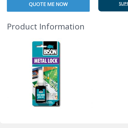
QUOTE ME NOW
SUP
Product Information