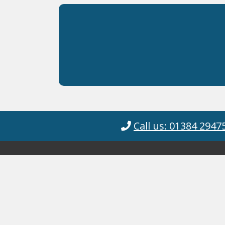
Call us: 01384 2947
Cyanotec Ltd