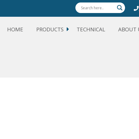
HOME
PRODUCTS
TECHNICAL
ABOUT 