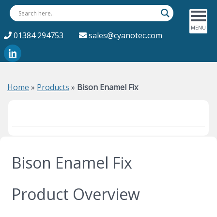
01384 294753
sales@cyanotec.com
Home
»
Products
»
Bison Enamel Fix
Bison Enamel Fix
Product Overview