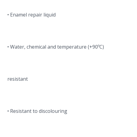
• Enamel repair liquid
• Water, chemical and temperature (+90ºC)
resistant
• Resistant to discolouring