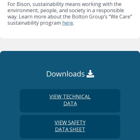
For Bison, sustainability means working with the
environment, people, and society in a responsible
way. Learn more about the Bolton Group’s “We Care”
sustainability program
here
.
Downloads
VIEW TECHNICAL
DATA
VIEW SAFETY
DATA SHEET