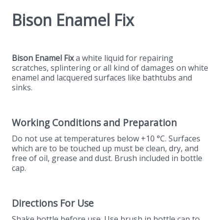
Bison Enamel Fix
Bison Enamel Fix
a white liquid for repairing
scratches, splintering or all kind of damages on white
enamel and lacquered surfaces like bathtubs and
sinks.
Working Conditions and Preparation
Do not use at temperatures below +10 °C. Surfaces
which are to be touched up must be clean, dry, and
free of oil, grease and dust. Brush included in bottle
cap.
Directions For Use
Shake bottle before use. Use brush in bottle cap to