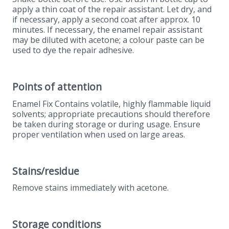
apply a thin coat of the repair assistant. Let dry, and
if necessary, apply a second coat after approx. 10
minutes. If necessary, the enamel repair assistant
may be diluted with acetone; a colour paste can be
used to dye the repair adhesive.
Points of attention
Enamel Fix Contains volatile, highly flammable liquid
solvents; appropriate precautions should therefore
be taken during storage or during usage. Ensure
proper ventilation when used on large areas.
Stains/residue
Remove stains immediately with acetone.
Storage conditions