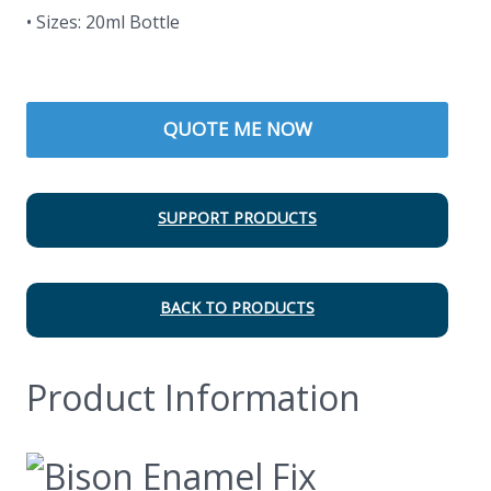
• Sizes: 20ml Bottle
QUOTE ME NOW
SUPPORT PRODUCTS
BACK TO PRODUCTS
Product Information