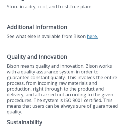
Store in a dry, cool, and frost-free place.
Additional Information
See what else is available from Bison
here.
Quality and Innovation
Bison means quality and innovation. Bison works
with a quality assurance system in order to
guarantee constant quality. This involves the entire
process, from incoming raw materials and
production, right through to the product and
delivery, and all carried out according to the given
procedures. The system is ISO 9001 certified. This
means that users can be always sure of guaranteed
quality.
Sustainability