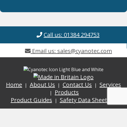
Call us: 01384 294753
Email us: sales@cyanotec.com
Home
About Us
Contact Us
Services
Products
Product Guides
Safety Data Sheets
GDPR
Terms and Conditions
ISO
9001:2015