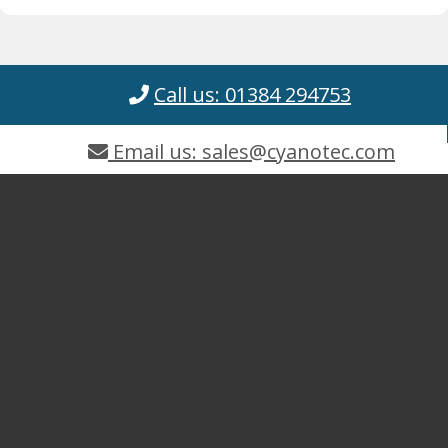
Call us: 01384 294753
Email us: sales@cyanotec.com