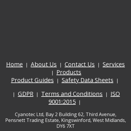
Home
About Us
Contact Us
Services
Products
Product Guides
Safety Data Sheets
GDPR
Terms and Conditions
ISO
9001:2015
Cyanotec Ltd, Bay 2 Building 62, Third Avenue,
Pensnett Trading Estate, Kingswinford, West Midlands,
DY6 7XT