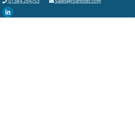
01384 294753
sales@cyanotec.com