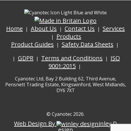
Home
About Us
Contact Us
Services
Products
Product Guides
Safety Data Sheets
GDPR
Terms and Conditions
ISO
9001:2015
Cyanotec Ltd, Bay 2 Building 62, Third Avenue,
Pensnett Trading Estate, Kingswinford, West Midlands,
DY6 7XT
© Cyanotec 2026.
Web Design By
inley D
esign