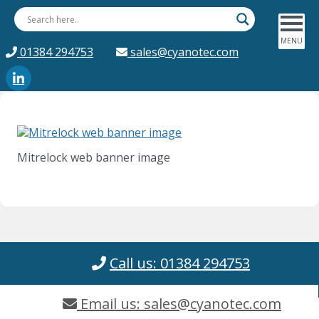
01384 294753
sales@cyanotec.com
Mitrelock web banner image
Call us: 01384 294753
Email us: sales@cyanotec.com