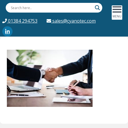
01384 294753
sales@cyanotec.com