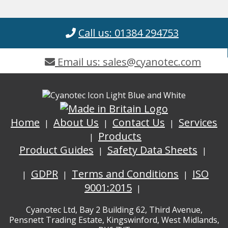
Call us: 01384 294753
Email us: sales@cyanotec.com
Home
About Us
Contact Us
Services
Products
Product Guides
Safety Data Sheets
GDPR
Terms and Conditions
ISO
9001:2015
Cyanotec Ltd, Bay 2 Building 62, Third Avenue,
Pensnett Trading Estate, Kingswinford, West Midlands,