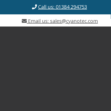
Call us: 01384 294753
Email us: sales@cyanotec.com