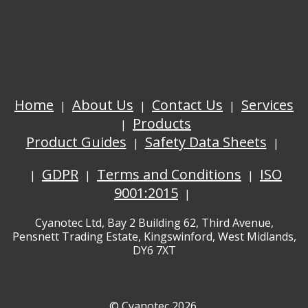
Home
About Us
Contact Us
Services
Products
Product Guides
Safety Data Sheets
GDPR
Terms and Conditions
ISO
9001:2015
Cyanotec Ltd, Bay 2 Building 62, Third Avenue,
Pensnett Trading Estate, Kingswinford, West Midlands,
DY6 7XT
© Cyanotec 2026.