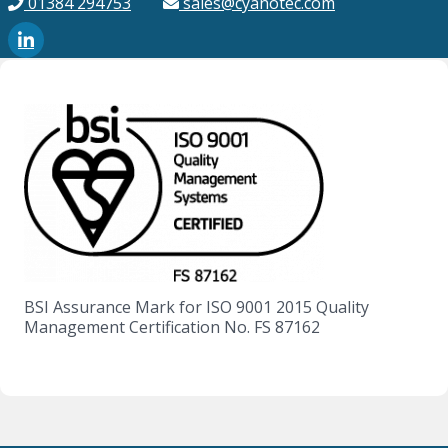
01384 294753
sales@cyanotec.com
BSI Assurance Mark for ISO 9001 2015 Quality
Management Certification No. FS 87162