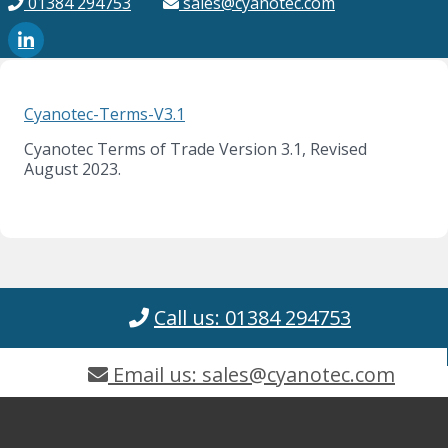
01384 294753
sales@cyanotec.com
Cyanotec-Terms-V3.1
Cyanotec Terms of Trade Version 3.1, Revised
August 2023.
Call us: 01384 294753
Email us: sales@cyanotec.com