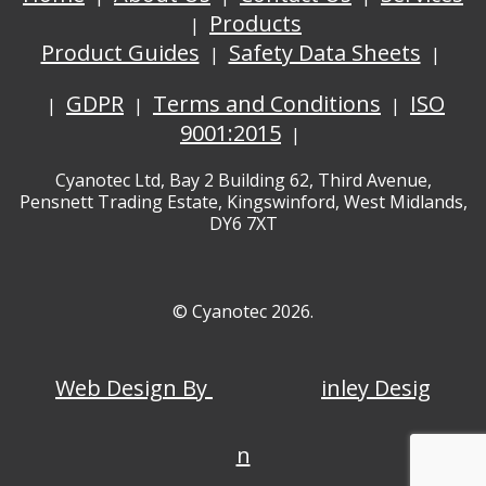
Products
Product Guides
Safety Data Sheets
GDPR
Terms and Conditions
ISO
9001:2015
Cyanotec Ltd, Bay 2 Building 62, Third Avenue,
Pensnett Trading Estate, Kingswinford, West Midlands,
DY6 7XT
© Cyanotec 2026.
Web Design By
inley Desig
n