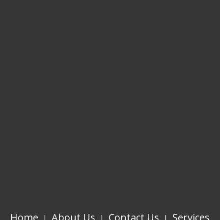
Home
About Us
Contact Us
Services