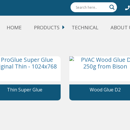
HOME
PRODUCTS
TECHNICAL
ABOUT 
Thin Super Glue
Wood Glue D2