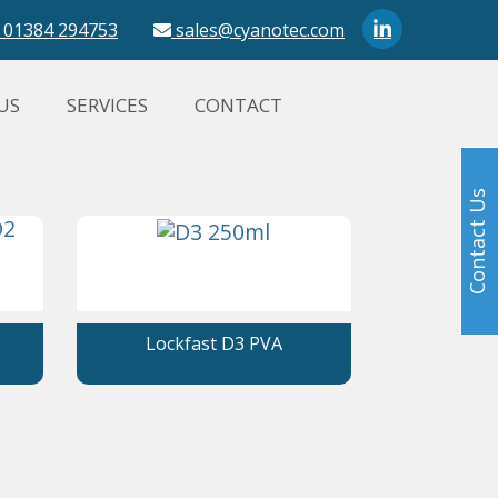
01384 294753
sales@cyanotec.com
US
SERVICES
CONTACT
Contact Us
Lockfast D3 PVA