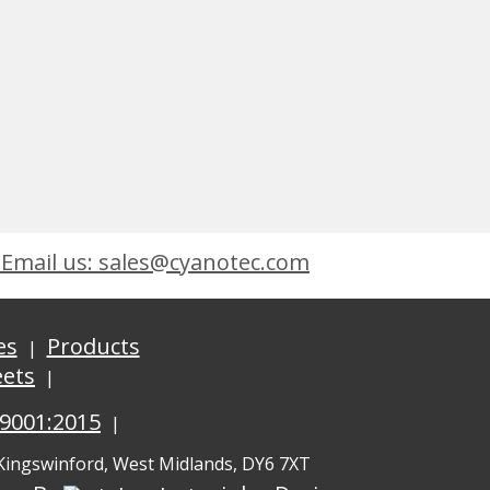
Email us: sales@cyanotec.com
es
Products
eets
 9001:2015
 Kingswinford, West Midlands, DY6 7XT