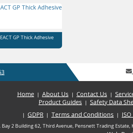
EACT GP Thick Adhesive
53
Home
About Us
Contact Us
Servic
Product Guides
Safety Data Sh
GDPR
Terms and Conditions
ISO
, Bay 2 Building 62, Third Avenue, Pensnett Trading Estate,