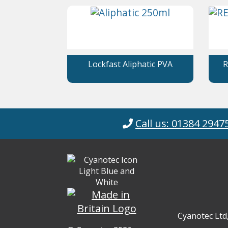
Lockfast Aliphatic PVA
R
Call us: 01384 2947
Cyanotec Ltd