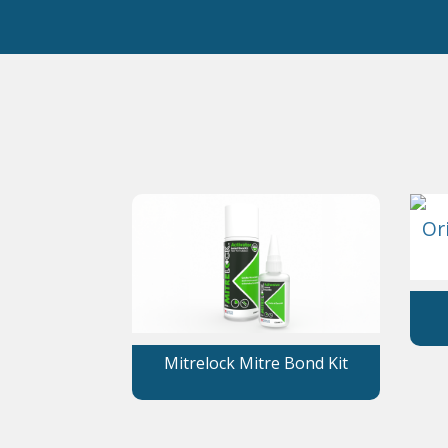
Mitrelock Mitre Bond Kit