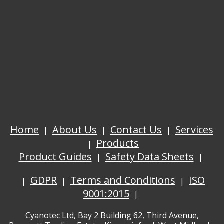
Home
About Us
Contact Us
Services
Products
Product Guides
Safety Data Sheets
GDPR
Terms and Conditions
ISO
9001:2015
Cyanotec Ltd, Bay 2 Building 62, Third Avenue,