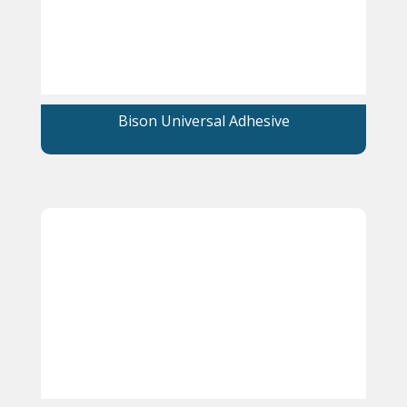
Bison Universal Adhesive