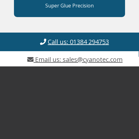
Super Glue Precision
Call us: 01384 294753
Email us: sales@cyanotec.com