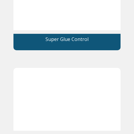
Super Glue Control