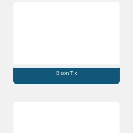
Bison Tix