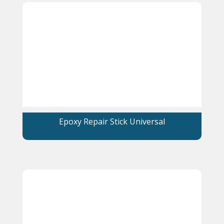
Epoxy Repair Stick Universal