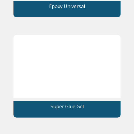
Epoxy Universal
Super Glue Gel