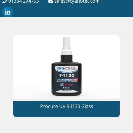
01384 294753
sales@cyanotec.com
Procure UV 94130 Glass