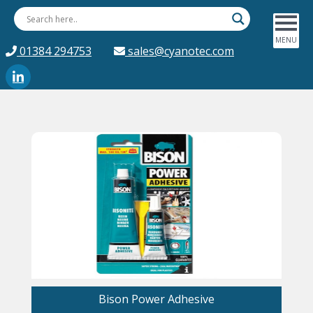
01384 294753
sales@cyanotec.com
Bison Power Adhesive