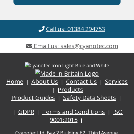
Call us: 01384 294753
Email us: sales@cyanotec.com
Home
About Us
Contact Us
Services
Products
Product Guides
Safety Data Sheets
GDPR
Terms and Conditions
ISO
9001:2015
Cyanotec Ltd, Bay 2 Building 62, Third Avenue,