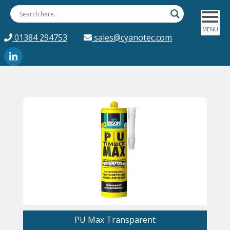
01384 294753
sales@cyanotec.com
PU Max Transparent