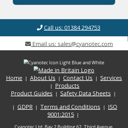
Call us: 01384 294753
Email us: sales@cyanotec.com
Home
About Us
Contact Us
Services
Products
Product Guides
Safety Data Sheets
GDPR
Terms and Conditions
ISO
9001:2015
Cyanotec Ltd, Bay 2 Building 62, Third Avenue,