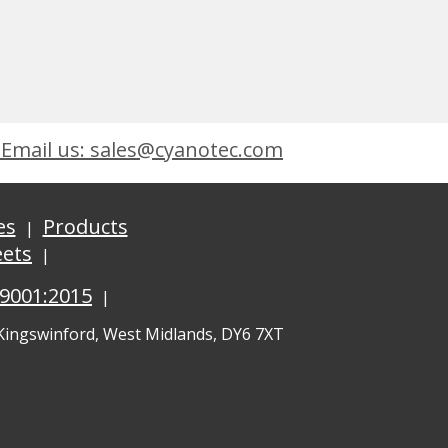
Email us: sales@cyanotec.com
es
Products
eets
 9001:2015
 Kingswinford, West Midlands, DY6 7XT