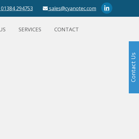
01384 294753
sales@cyanotec.com
US
SERVICES
CONTACT
Contact Us