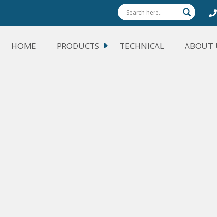
HOME
PRODUCTS
TECHNICAL
ABOUT 