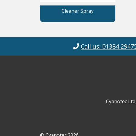
Cleaner Spray
Call us: 01384 2947
Cyanotec Ltd
© Cyanotec 2026.