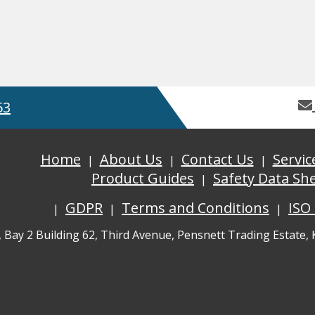
53
Home
About Us
Contact Us
Servic
Product Guides
Safety Data Sh
GDPR
Terms and Conditions
ISO
, Bay 2 Building 62, Third Avenue, Pensnett Trading Estate,