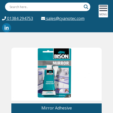
01384 294753
sales@cyanotec.com
Mirror Adhesive