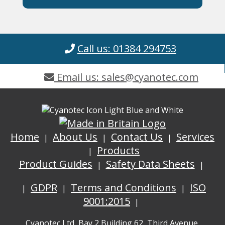
Call us: 01384 294753
Email us: sales@cyanotec.com
Home
About Us
Contact Us
Services
Products
Product Guides
Safety Data Sheets
GDPR
Terms and Conditions
ISO
9001:2015
Cyanotec Ltd, Bay 2 Building 62, Third Avenue,