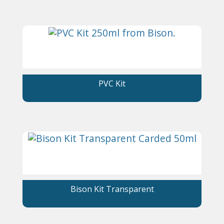
PVC Kit
Bison Kit Transparent