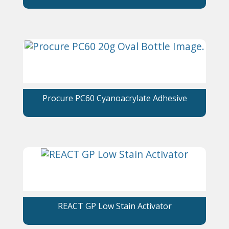
Procure PC60 Cyanoacrylate Adhesive
REACT GP Low Stain Activator