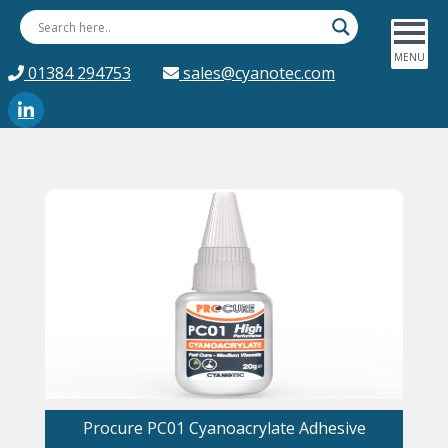
01384 294753
sales@cyanotec.com
Procure PC01 Cyanoacrylate Adhesive