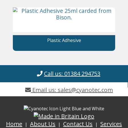
Plastic Adhesive
Call us: 01384 294753
Email us: sales@cyanotec.com
Home
About Us
Contact Us
Services