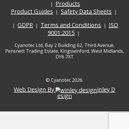
Products
Product Guides
Safety Data Sheets
GDPR
Terms and Conditions
ISO
9001:2015
Cyanotec Ltd, Bay 2 Building 62, Third Avenue,
Pensnett Trading Estate, Kingswinford, West Midlands,
DY6 7XT
© Cyanotec 2026.
Web Design By
inley D
esign