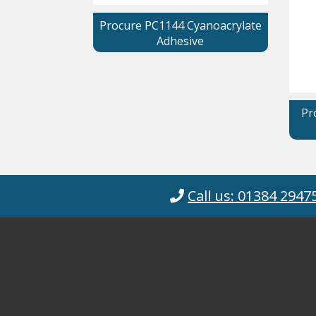
Procure PC1144 Cyanoacrylate
Adhesive
Pr
Call us: 01384 2947