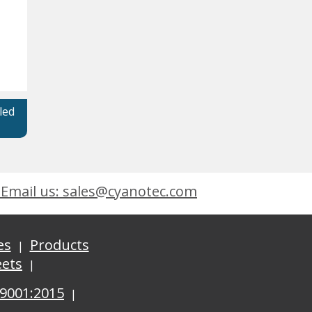
led
Email us: sales@cyanotec.com
es
Products
eets
 9001:2015