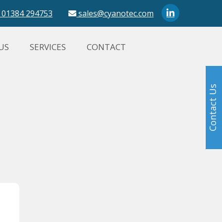
01384 294753
sales@cyanotec.com
US
SERVICES
CONTACT
Contact Us