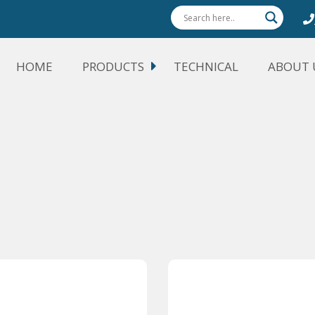
HOME
PRODUCTS
TECHNICAL
ABOUT 