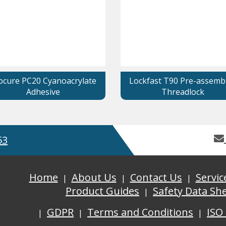
ocure PC20 Cyanoacrylate
Lockfast T90 Pre-assemb
Adhesive
Threadlock
53
Home
About Us
Contact Us
Servic
Product Guides
Safety Data Sh
GDPR
Terms and Conditions
ISO