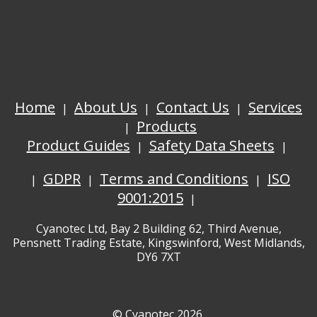
Home
About Us
Contact Us
Services
Products
Product Guides
Safety Data Sheets
GDPR
Terms and Conditions
ISO
9001:2015
Cyanotec Ltd, Bay 2 Building 62, Third Avenue,
Pensnett Trading Estate, Kingswinford, West Midlands,
DY6 7XT
© Cyanotec 2026.