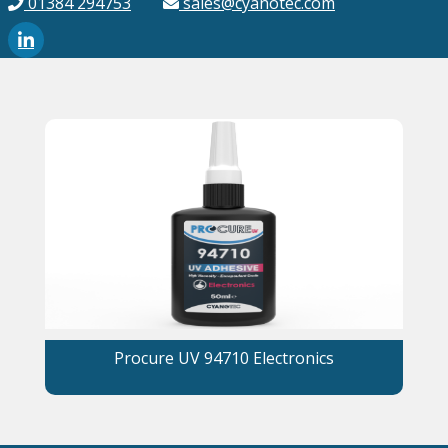
01384 294753
sales@cyanotec.com
Procure UV 94710 Electronics