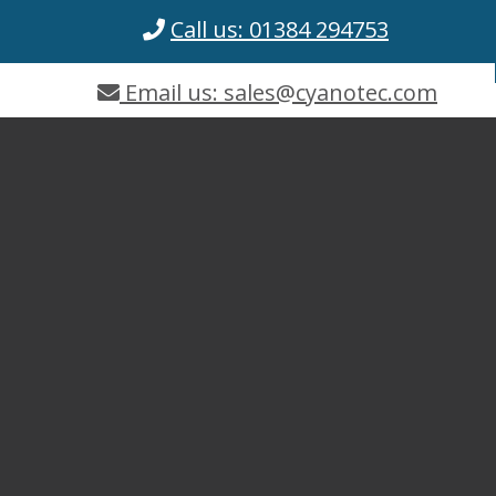
Call us: 01384 294753
Email us: sales@cyanotec.com