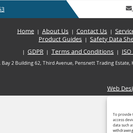
53
Home
About Us
Contact Us
Servic
Product Guides
Safety Data Sh
GDPR
Terms and Conditions
ISO
, Bay 2 Building 62, Third Avenue, Pensnett Trading Estate,
Web Des
To provide 
access devi
data such a
withdrawing