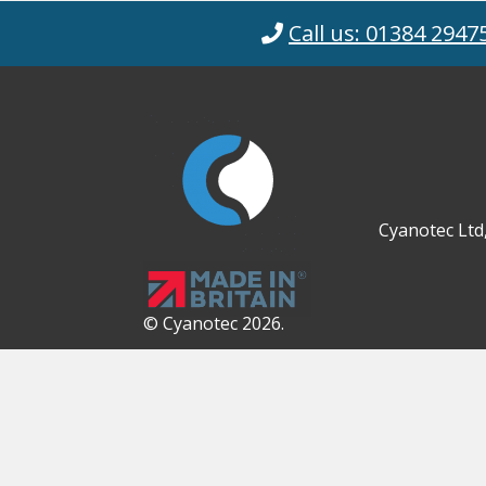
Call us: 01384 2947
Cyanotec Ltd
© Cyanotec 2026.