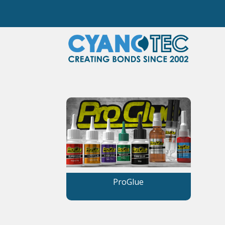
ProGlue