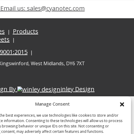
Email us: sales@cyanotec.com
es
Products
eets
 9001:2015
 Kingswinford, West Midlands, DY6 7XT
ign By
inley Design
Manage Consent
the best experiences, we use technologies like cookies to store and/or
ce information. Consenting to these technologies will allow us to process
s browsing behavior or unique IDs on this site. Not consenting or
 consent, may adversely affect certain features and functions.