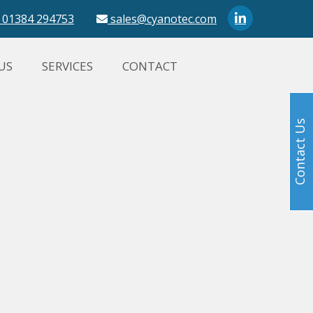
01384 294753
sales@cyanotec.com
US
SERVICES
CONTACT
Contact Us