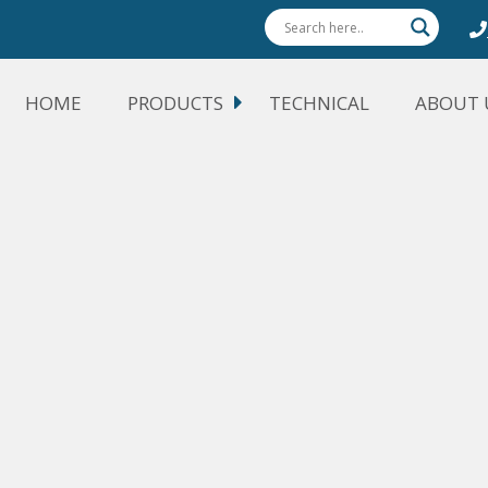
HOME
PRODUCTS
TECHNICAL
ABOUT 