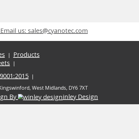
Email us: sales@cyanotec.com
es
Products
eets
 9001:2015
 Kingswinford, West Midlands, DY6 7XT
ign By
inley Design