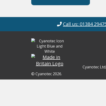
Call us: 01384 2947
Cyanotec Ltd
© Cyanotec 2026.