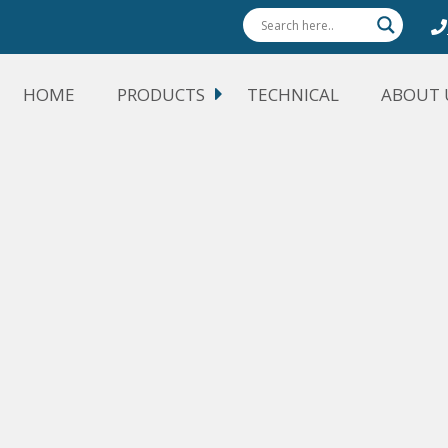
HOME
PRODUCTS
TECHNICAL
ABOUT 