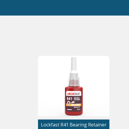
Lockfast R41 Bearing Retainer