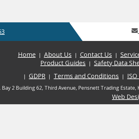
53
Home
About Us
Contact Us
Servic
Product Guides
Safety Data Sh
GDPR
Terms and Conditions
ISO
, Bay 2 Building 62, Third Avenue, Pensnett Trading Estate,
Web Des