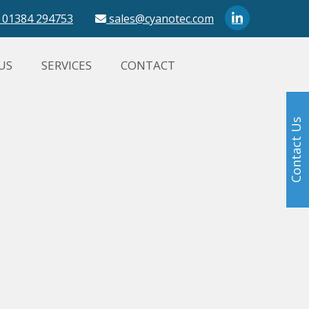
01384 294753
sales@cyanotec.com
US
SERVICES
CONTACT
Contact Us