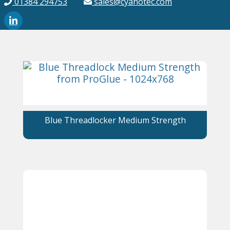
01384 294753
sales@cyanotec.com
Blue Threadlocker Medium Strength