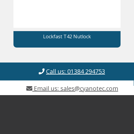
Lockfast T42 Nutlock
Call us: 01384 294753
Email us: sales@cyanotec.com