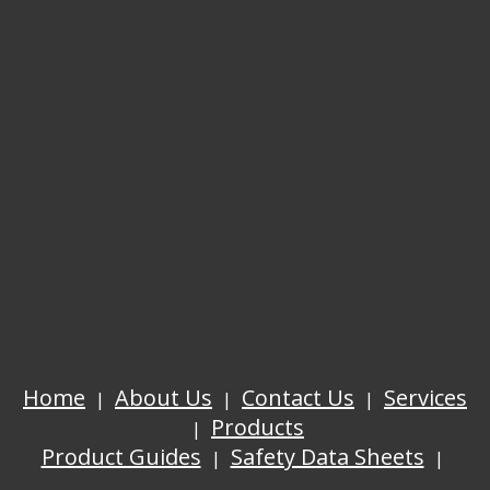
Home
About Us
Contact Us
Services
Products
Product Guides
Safety Data Sheets