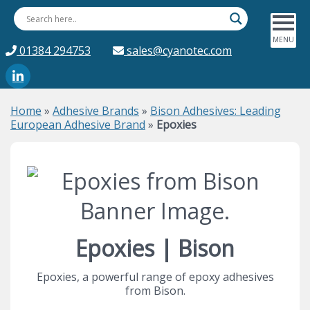
01384 294753
sales@cyanotec.com
Home
»
Adhesive Brands
»
Bison Adhesives: Leading
European Adhesive Brand
»
Epoxies
Epoxies | Bison
Epoxies, a powerful range of epoxy adhesives
from Bison.