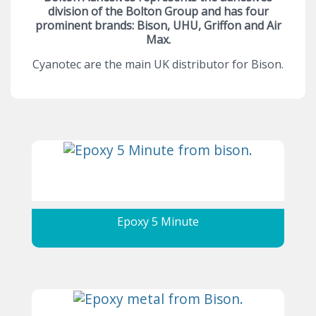
division of the Bolton Group and has four
prominent brands: Bison, UHU, Griffon and Air
Max.
Cyanotec are the main UK distributor for Bison.
Epoxy 5 Minute