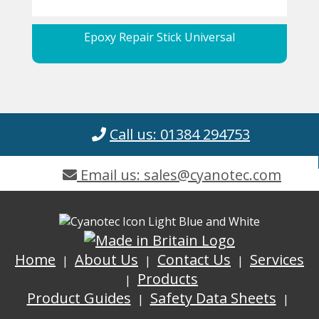
Epoxy Repair Stick Universal
Call us: 01384 294753
Email us: sales@cyanotec.com
Home
About Us
Contact Us
Services
Products
Product Guides
Safety Data Sheets