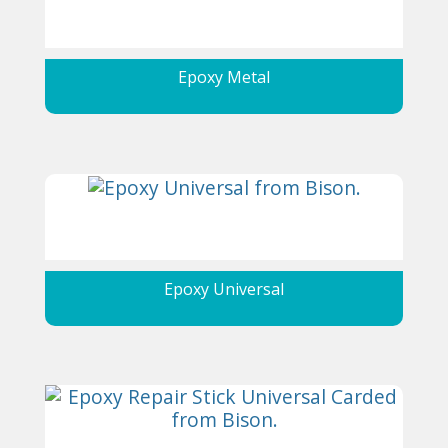
Epoxy Metal
Epoxy Universal