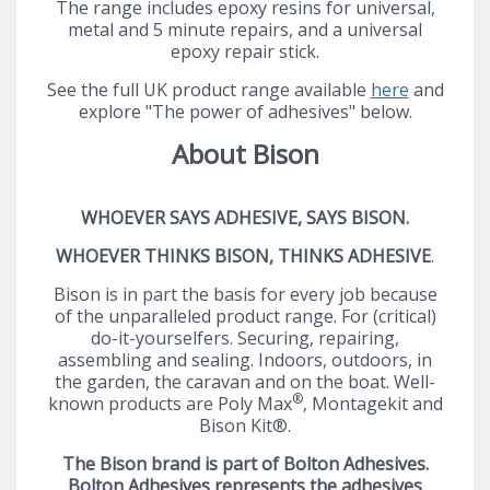
The range includes epoxy resins for universal,
metal and 5 minute repairs, and a universal
epoxy repair stick.
See the full UK product range available
here
and
explore "The power of adhesives" below.
About Bison
WHOEVER SAYS ADHESIVE, SAYS BISON.
WHOEVER THINKS BISON, THINKS ADHESIVE
.
Bison is in part the basis for every job because
of the unparalleled product range. For (critical)
do-it-yourselfers. Securing, repairing,
assembling and sealing. Indoors, outdoors, in
the garden, the caravan and on the boat. Well-
®
known products are Poly Max
, Montagekit and
Bison Kit®.
The Bison brand is part of Bolton Adhesives.
Bolton Adhesives represents the adhesives