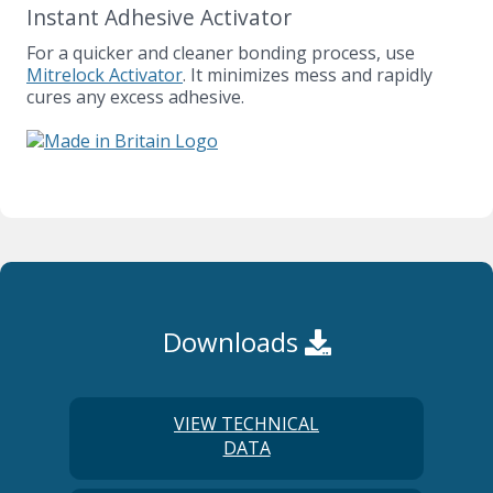
Instant Adhesive Activator
For a quicker and cleaner bonding process, use
Mitrelock Activator
. It minimizes mess and rapidly
cures any excess adhesive.
Downloads
VIEW TECHNICAL
DATA