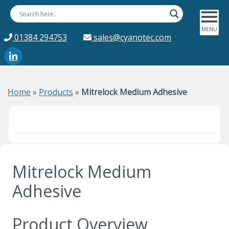
01384 294753
sales@cyanotec.com
Home
»
Products
»
Mitrelock Medium Adhesive
Mitrelock Medium
Adhesive
Product Overview