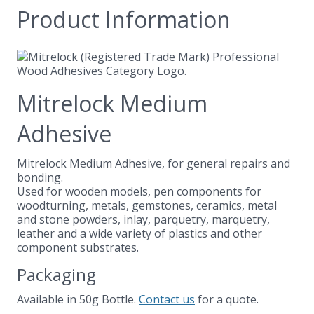
Product Information
Mitrelock Medium
Adhesive
Mitrelock Medium Adhesive, for general repairs and
bonding.
Used for wooden models, pen components for
woodturning, metals, gemstones, ceramics, metal
and stone powders, inlay, parquetry, marquetry,
leather and a wide variety of plastics and other
component substrates.
Packaging
Available in 50g Bottle.
Contact us
for a quote.