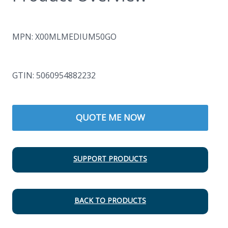
MPN: X00MLMEDIUM50GO
GTIN: 5060954882232
QUOTE ME NOW
SUPPORT PRODUCTS
BACK TO PRODUCTS