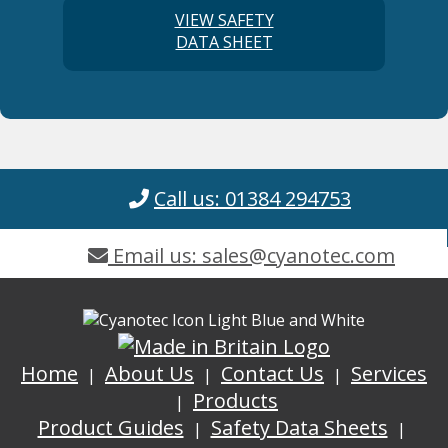
VIEW SAFETY
DATA SHEET
Call us: 01384 294753
Email us: sales@cyanotec.com
Home
About Us
Contact Us
Services
Products
Product Guides
Safety Data Sheets