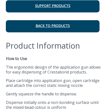
SUPPORT PRODUCTS
BACK TO PRODUCTS
Product Information
How to Use
The ergonomic design of the application gun allows
for easy dispensing of Crestabond products.
Place cartridge into application gun, open cartridge
and attach the correct static mixing nozzle.
Gently squeeze the handle to dispense.
Dispense initially onto a non-bonding surface until
the mixed bead colour is uniform.