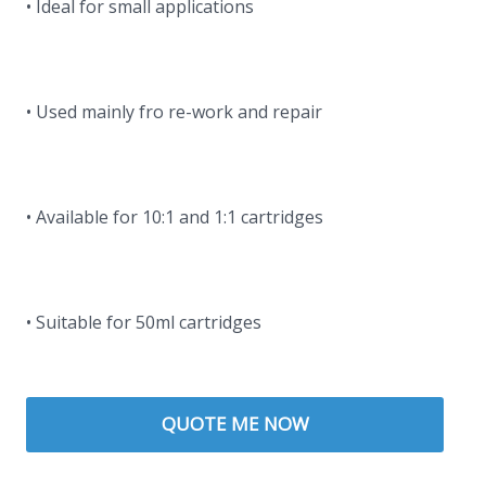
• Ideal for small applications
• Used mainly fro re-work and repair
• Available for 10:1 and 1:1 cartridges
• Suitable for 50ml cartridges
QUOTE ME NOW