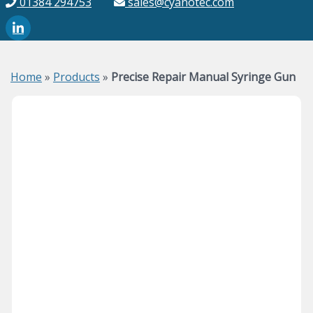
01384 294753
sales@cyanotec.com
Home
»
Products
»
Precise Repair Manual Syringe Gun