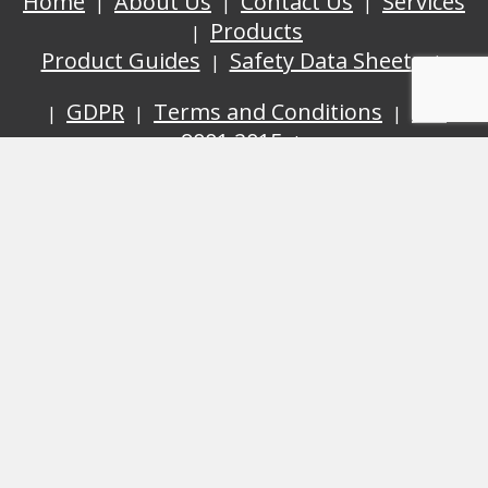
Home
About Us
Contact Us
Services
Products
Product Guides
Safety Data Sheets
GDPR
Terms and Conditions
ISO
9001:2015
Cyanotec Ltd, Bay 2 Building 62, Third Avenue,
Pensnett Trading Estate, Kingswinford, West Midlands,
DY6 7XT
© Cyanotec 2026.
Web Design By
inley Desig
n