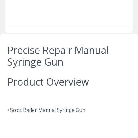
Precise Repair Manual
Syringe Gun
Product Overview
• Scott Bader Manual Syringe Gun