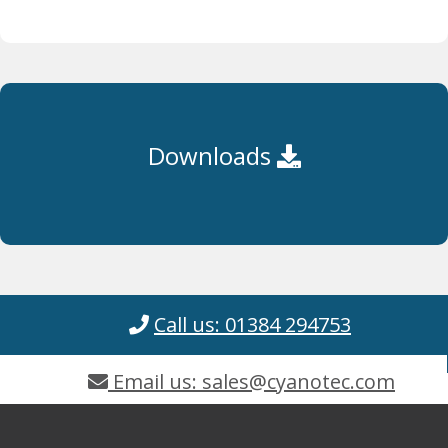
Downloads
Call us: 01384 294753
Email us: sales@cyanotec.com