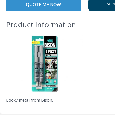
QUOTE ME NOW
SUP
Product Information
Epoxy metal from Bison.