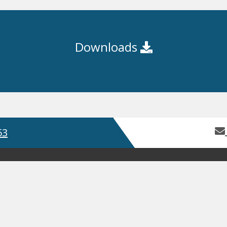
Downloads
53
Home
About Us
Contact Us
Servic
Product Guides
Safety Data Sh
GDPR
Terms and Conditions
ISO
, Bay 2 Building 62, Third Avenue, Pensnett Trading Estate,