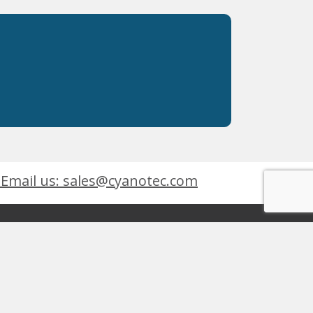
Email us: sales@cyanotec.com
es
Products
eets
 9001:2015
 Kingswinford, West Midlands, DY6 7XT