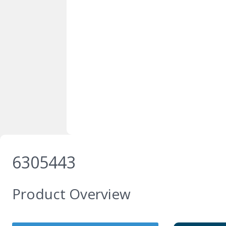
6305443
Product Overview