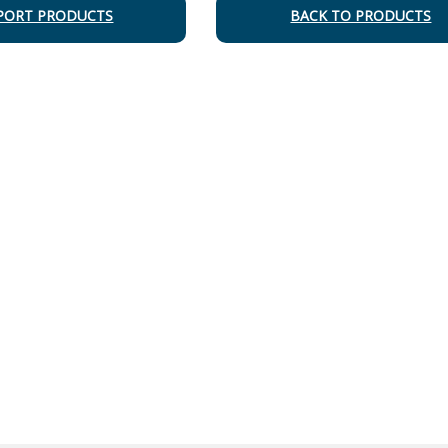
PORT PRODUCTS
BACK TO PRODUCTS