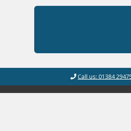
Call us: 01384 2947
Cyanotec Ltd