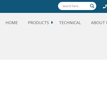
HOME
PRODUCTS
TECHNICAL
ABOUT 