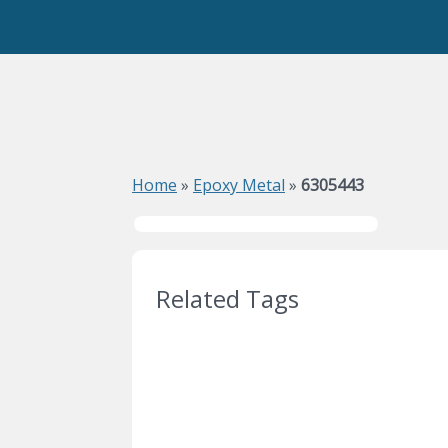
Home
»
Epoxy Metal
»
6305443
Related Tags