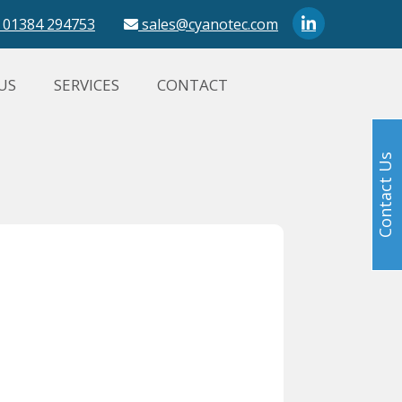
01384 294753
sales@cyanotec.com
US
SERVICES
CONTACT
Contact Us